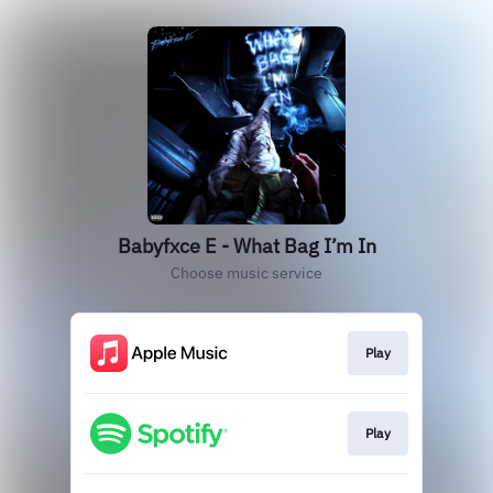
Babyfxce E - What Bag I’m In
Choose music service
Play
Play