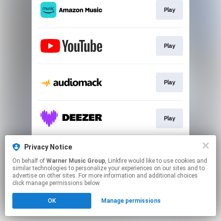
Play
Play
Play
Play
Privacy Notice
Play
On behalf of
Warner Music Group
, Linkfire would like to use cookies and
similar technologies to personalize your experiences on our sites and to
advertise on other sites. For more information and additional choices
This page may contain affiliate links.
click manage permissions below.
By using this service, you agree to the use of cookies.
OK
Manage permissions
Click here
to manage your permissions.