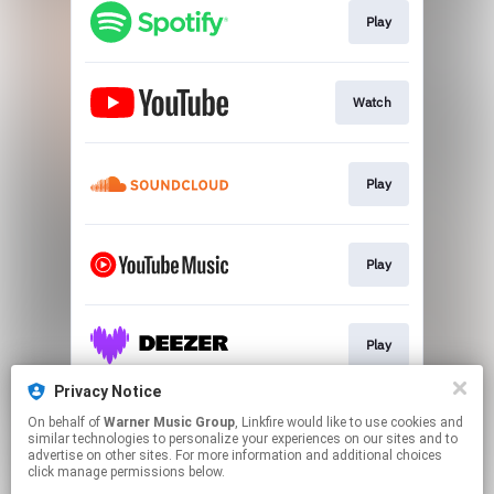
Play
Watch
Play
Play
Play
Privacy Notice
On behalf of
Warner Music Group
, Linkfire would like to use cookies and
Play
similar technologies to personalize your experiences on our sites and to
advertise on other sites. For more information and additional choices
click manage permissions below.
This page may contain affiliate links.