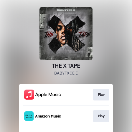
THE X TAPE
BABYFXCE E
Play
Play