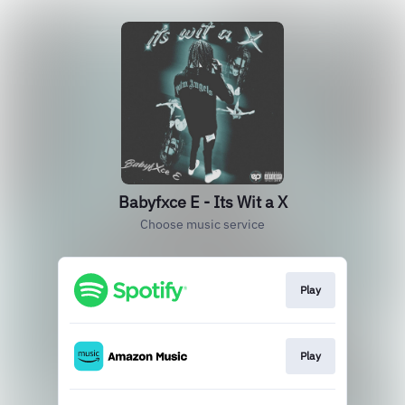
Babyfxce E - Its Wit a X
Choose music service
Play
Play