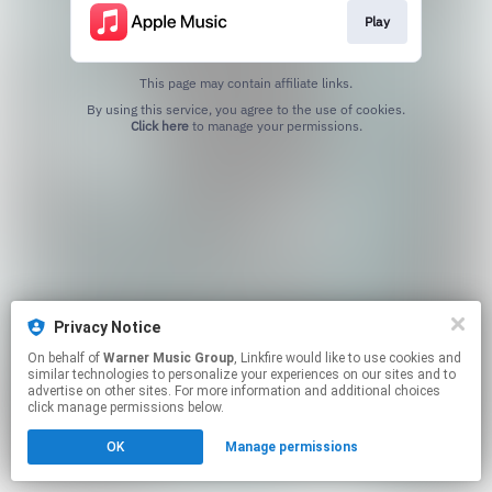
Play
This page may contain affiliate links.
By using this service, you agree to the use of cookies.
Click here
to manage your permissions.
Privacy Notice
On behalf of
Warner Music Group
, Linkfire would like to use cookies and
similar technologies to personalize your experiences on our sites and to
advertise on other sites. For more information and additional choices
click manage permissions below.
OK
Manage permissions